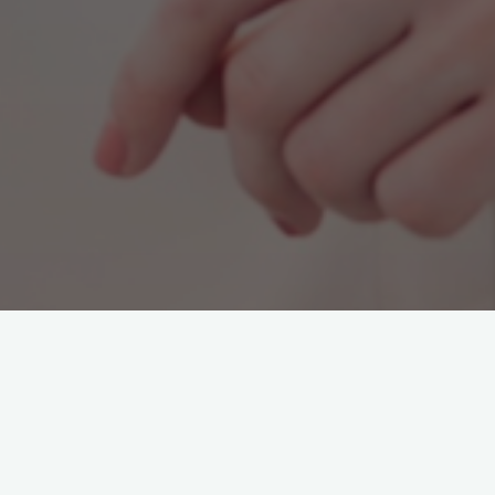
Franziska