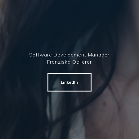
Software Development Manager
Franziska Oellerer
LinkedIn